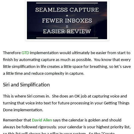
Therefore 
GTD
 implementation would ultimately be easier from start to 
finish by automating capture as much as possible.  You know that every 
little simplification in life creates a little space for breathing, so let’s save 
a little time and reduce complexity in capture.
Siri and Simplification
This is where Siri comes in.  She does an OK job at capturing voice and 
turning that voice into text for future processing in your Getting Things 
Done implementation. 
Remember that 
David Allen
 says the calendar is golden and should 
always be followed rigorously. your calendar is your highest priority list, 