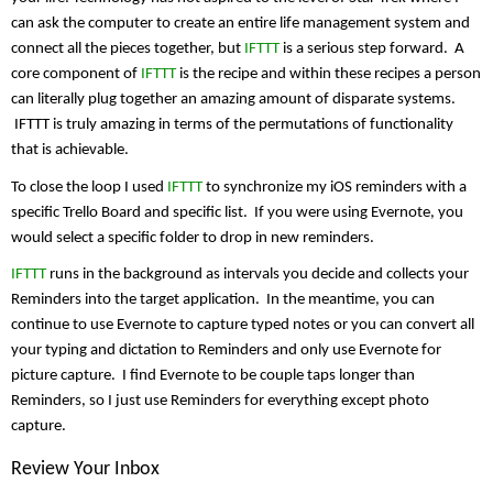
can ask the computer to create an entire life management system and 
connect all the pieces together, but 
IFTTT
 is a serious step forward.  A 
core component of 
IFTTT
 is the recipe and within these recipes a person 
can literally plug together an amazing amount of disparate systems. 
 IFTTT is truly amazing in terms of the permutations of functionality 
that is achievable.
To close the loop I used 
IFTTT
 to synchronize my iOS reminders with a 
specific Trello Board and specific list.  If you were using Evernote, you 
would select a specific folder to drop in new reminders.
IFTTT
 runs in the background as intervals you decide and collects your 
Reminders into the target application.  In the meantime, you can 
continue to use Evernote to capture typed notes or you can convert all 
your typing and dictation to Reminders and only use Evernote for 
picture capture.  I find Evernote to be couple taps longer than 
Reminders, so I just use Reminders for everything except photo 
capture. 
Review Your Inbox