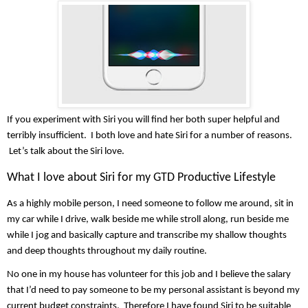
If you experiment with Siri you will find her both super helpful and 
terribly insufficient.  I both love and hate Siri for a number of reasons. 
 Let’s talk about the Siri love.
What I love about Siri for my GTD Productive Lifestyle
As a highly mobile person, I need someone to follow me around, sit in 
my car while I drive, walk beside me while stroll along, run beside me 
while I jog and basically capture and transcribe my shallow thoughts 
and deep thoughts throughout my daily routine.
No one in my house has volunteer for this job and I believe the salary 
that I’d need to pay someone to be my personal assistant is beyond my 
current budget constraints.  Therefore I have found Siri to be suitable 