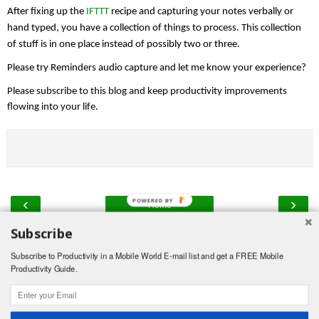
After fixing up the 
IFTTT
 recipe and capturing your notes verbally or 
hand typed, you have a collection of things to process. This collection 
of stuff is in one place instead of possibly two or three.
Please try Reminders audio capture and let me know your experience?
Please subscribe to this blog and keep productivity improvements 
flowing into your life.
‹
›
POWERED BY
Home
Subscribe
View web version
Subscribe to Productivity in a Mobile World E-mail list and get a FREE Mobile
Powered by
Blogger
.
Productivity Guide.