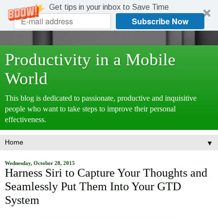
Get tips in your inbox to Save Time
Subscribe Now
Productivity in a Mobile
World
This blog is dedicated to passionate, productive and inquisitive
people who want to take steps to improve their personal
effectiveness.
▼
Wednesday, October 28, 2015
Harness Siri to Capture Your Thoughts and
Seamlessly Put Them Into Your GTD
System