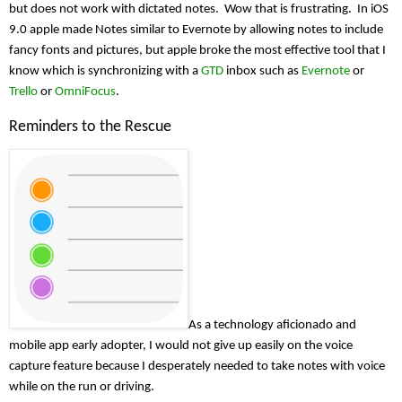
but does not work with dictated notes.  Wow that is frustrating.  In iOS 
9.0 apple made Notes similar to Evernote by allowing notes to include 
fancy fonts and pictures, but apple broke the most effective tool that I 
know which is synchronizing with a 
GTD
 inbox such as 
Evernote
 or 
Trello
 or 
OmniFocus
.
Reminders to the Rescue
As a technology aficionado and 
mobile app early adopter, I would not give up easily on the voice 
capture feature because I desperately needed to take notes with voice 
while on the run or driving.