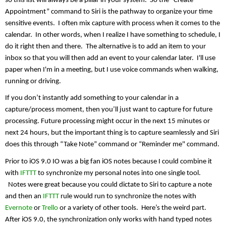
so this list will always be a pillar in your system.  So the “Create 
Appointment” command to Siri is the pathway to organize your time 
sensitive events.  I often mix capture with process when it comes to the 
calendar.  In other words, when I realize I have something to schedule, I 
do it right then and there.  The alternative is to add an item to your 
inbox so that you will then add an event to your calendar later.  I'll use 
paper when I'm in a meeting, but I use voice commands when walking, 
running or driving.
If you don’t instantly add something to your calendar in a 
capture/process moment, then you’ll just want to capture for future 
processing. Future processing might occur in the next 15 minutes or 
next 24 hours, but the important thing is to capture seamlessly and Siri 
does this through “Take Note” command or “Reminder me" command.
Prior to iOS 9.0 IO was a big fan iOS notes because I could combine it 
with 
IFTTT
 to synchronize my personal notes into one single tool. 
  Notes were great because you could dictate to Siri to capture a note 
and then an 
IFTTT
 rule would run to synchronize the notes with 
Evernote
 or 
Trello
 or a variety of other tools.  Here’s the weird part. 
After iOS 9.0, the synchronization only works with hand typed notes 