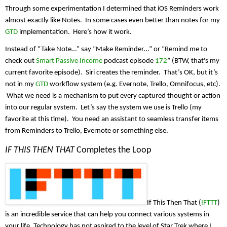
Through some experimentation I determined that iOS Reminders work 
almost exactly like Notes.  In some cases even better than notes for my 
GTD
 implementation.  Here’s how it work.
Instead of “Take Note…” say “Make Reminder…” or “Remind me to 
check out 
Smart Passive Income
 podcast episode 
172
” (BTW, that's my 
current favorite episode).  Siri creates the reminder.  That’s OK, but it’s 
not in my 
GTD
 workflow system (e.g. Evernote, Trello, Omnifocus, etc). 
 What we need is a mechanism to put every captured thought or action 
into our regular system.  Let’s say the system we use is Trello (my 
favorite at this time).  You need an assistant to seamless transfer items 
from Reminders to Trello, Evernote or something else.
IF THIS THEN THAT
 Completes the Loop
If This Then That (
IFTTT
) 
is an incredible service that can help you connect various systems in 
your life. Technology has not aspired to the level of Star Trek where I 