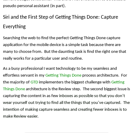
pseudo personal assistant (in part).
Siri and the First Step of Getting Things Done: Capture 
Everything
Searching the web to find the perfect Getting Things Done capture 
application for the mobile device is a simple task because there are 
many to choose from.  But the daunting task is find the right one that 
really works for a particular user and routine.
As a busy professional I want technology to be my seamless and 
effortless servant in my 
Getting Things Done
 process architecture.  For 
the majority of 
GTD
 implementers the biggest challenge with 
Getting 
Things Done
 architecture is the Review step.  The second biggest issue is 
capturing the content in as few 
inboxes
 as possible so that you don’t 
wear yourself out trying to find all the things that you’ve captured.  The 
intention of making capture seamless and creating fewer inboxes is to 
make Review easier. 